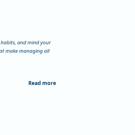
habits, and mind your
that make managing all
Read more