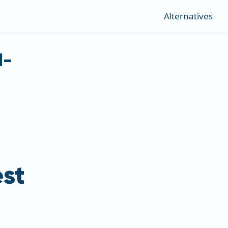
Alternatives
d-
st