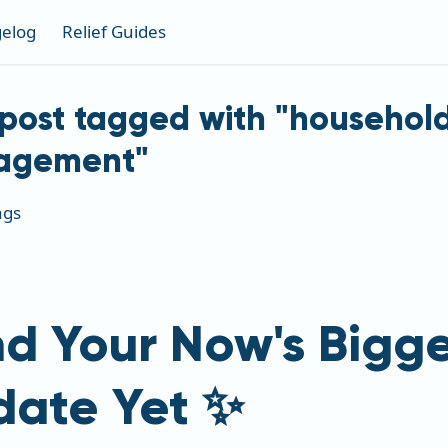
elog
Relief Guides
post tagged with "househol
agement"
ags
d Your Now's Bigge
date Yet ✨