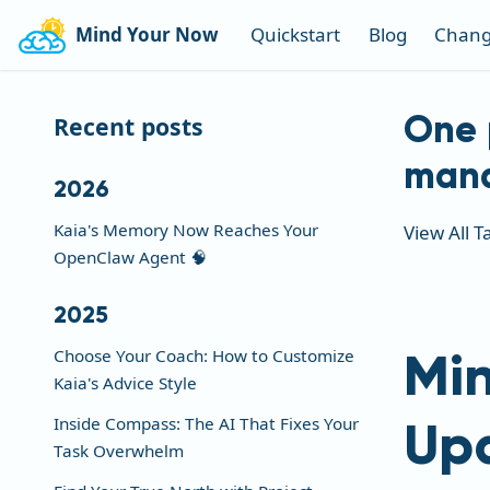
Mind Your Now
Quickstart
Blog
Chang
One 
Recent posts
man
2026
Kaia's Memory Now Reaches Your
View All T
OpenClaw Agent 🧠
2025
Min
Choose Your Coach: How to Customize
Kaia's Advice Style
Up
Inside Compass: The AI That Fixes Your
Task Overwhelm