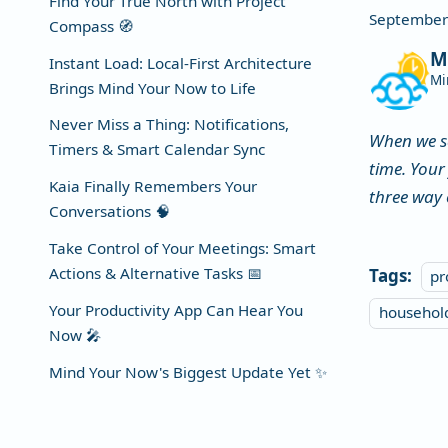
Find Your True North with Project
September
Compass 🧭
M
Instant Load: Local-First Architecture
Mi
Brings Mind Your Now to Life
Never Miss a Thing: Notifications,
When we s
Timers & Smart Calendar Sync
time. Your
Kaia Finally Remembers Your
three way 
Conversations 🧠
Take Control of Your Meetings: Smart
Actions & Alternative Tasks 📅
Tags:
pr
Your Productivity App Can Hear You
househo
Now 🎤
Mind Your Now's Biggest Update Yet ✨