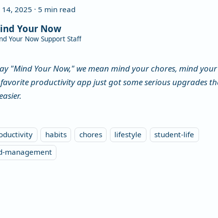
 14, 2025
·
5 min read
ind Your Now
nd Your Now Support Staff
ay "Mind Your Now," we mean mind your chores, mind your 
 favorite productivity app just got some serious upgrades 
easier.
oductivity
habits
chores
lifestyle
student-life
ld-management