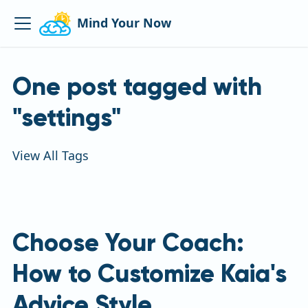
Mind Your Now
One post tagged with
"settings"
View All Tags
Choose Your Coach:
How to Customize Kaia's
Advice Style