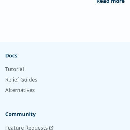
Read more
Docs
Tutorial
Relief Guides
Alternatives
Community
Feature Requests