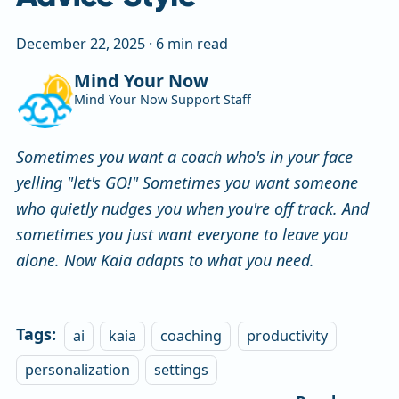
December 22, 2025
·
6 min read
Mind Your Now
Mind Your Now Support Staff
Sometimes you want a coach who's in your face
yelling "let's GO!" Sometimes you want someone
who quietly nudges you when you're off track. And
sometimes you just want everyone to leave you
alone. Now Kaia adapts to what you need.
Tags:
ai
kaia
coaching
productivity
personalization
settings