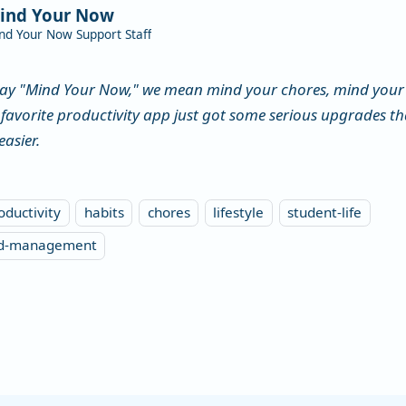
ind Your Now
nd Your Now Support Staff
ay "Mind Your Now," we mean mind your chores, mind your 
 favorite productivity app just got some serious upgrades 
easier.
oductivity
habits
chores
lifestyle
student-life
ld-management