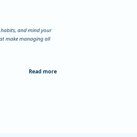
habits, and mind your
that make managing all
Read more