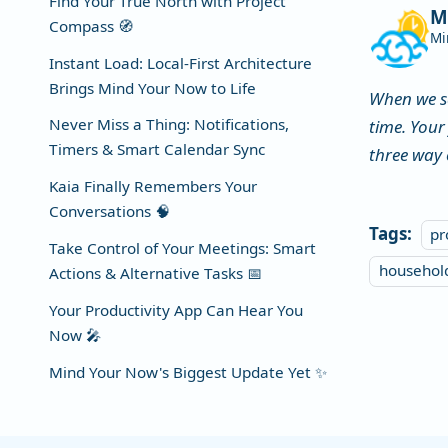
Find Your True North with Project
M
Compass 🧭
Mi
Instant Load: Local-First Architecture
Brings Mind Your Now to Life
When we s
Never Miss a Thing: Notifications,
time. Your
Timers & Smart Calendar Sync
three way 
Kaia Finally Remembers Your
Conversations 🧠
Tags:
pr
Take Control of Your Meetings: Smart
househo
Actions & Alternative Tasks 📅
Your Productivity App Can Hear You
Now 🎤
Mind Your Now's Biggest Update Yet ✨