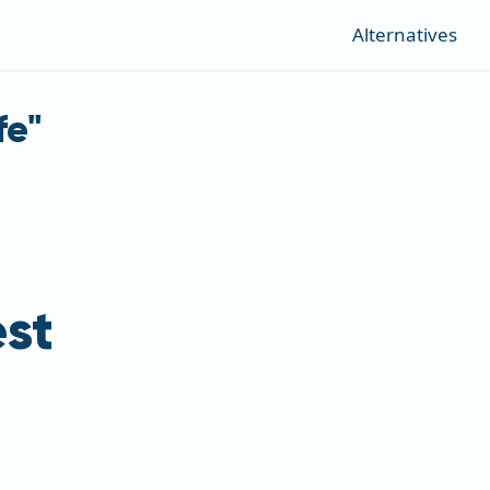
Alternatives
fe"
st