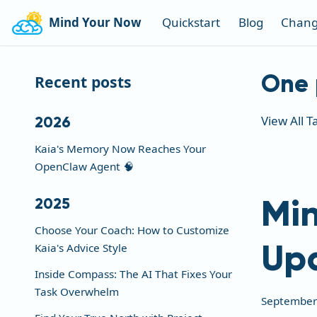
Mind Your Now
Quickstart
Blog
Chang
One 
Recent posts
View All T
2026
Kaia's Memory Now Reaches Your
OpenClaw Agent 🧠
Min
2025
Choose Your Coach: How to Customize
Up
Kaia's Advice Style
Inside Compass: The AI That Fixes Your
Task Overwhelm
September