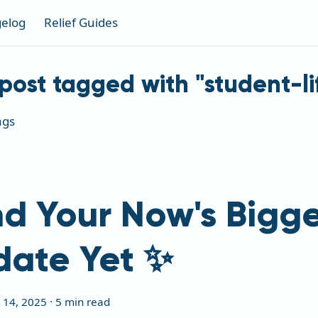
elog
Relief Guides
post tagged with "student-li
ags
d Your Now's Bigge
date Yet ✨
 14, 2025
·
5 min read